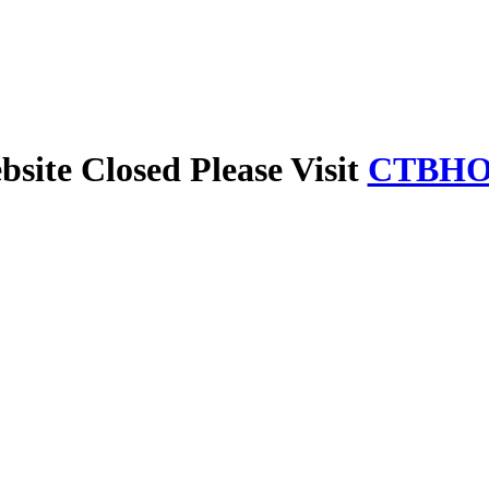
site Closed Please Visit
CTBHO